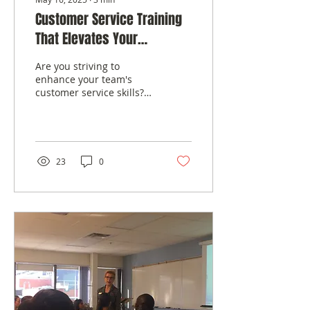
Customer Service Training
That Elevates Your
Business
Are you striving to
enhance your team's
customer service skills?
Wondering how to foster
a culture of excellence in
client...
23
0