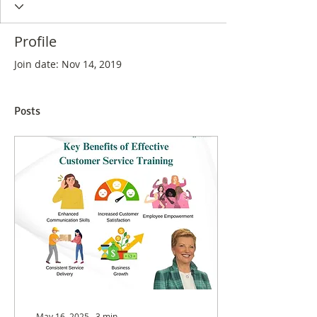
Profile
Join date: Nov 14, 2019
Posts
May 16, 2025
∙
3
min