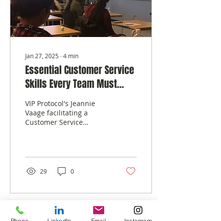
Jan 27, 2025
∙
4
min
Essential Customer Service
Skills Every Team Must
Master
VIP Protocol's Jeannie
Vaage facilitating a
Customer Service
Bootcamp for a
Corporate Client
Customer service is the
lifeblood of any...
29
0
Phone
LinkedIn
Email
Instagram