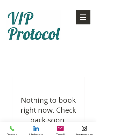
Call or text:
780-707-2500
Email:
info@vipprotocol.ca
Nothing to book
right now. Check
back soon.
Phone
LinkedIn
Email
Instagram