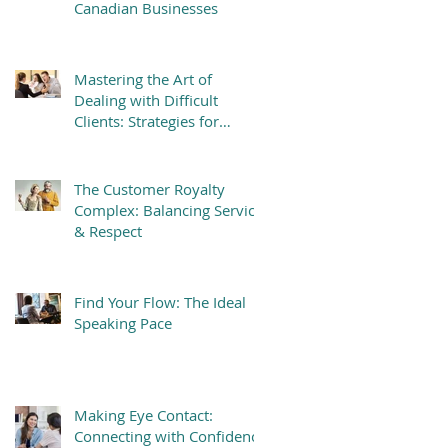
Canadian Businesses
Mastering the Art of
Dealing with Difficult
Clients: Strategies for
Success
The Customer Royalty
Complex: Balancing Service
& Respect
Find Your Flow: The Ideal
Speaking Pace
Making Eye Contact:
Connecting with Confidence