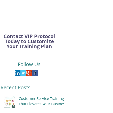
Contact VIP Protocol
Today to Customize
Your Training Plan
Follow Us
Recent Posts
Customer Service Training
That Elevates Your Business