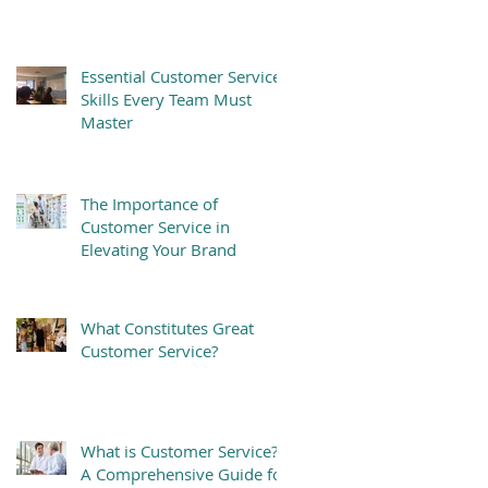
Essential Customer Service
Skills Every Team Must
Master
The Importance of
Customer Service in
Elevating Your Brand
What Constitutes Great
Customer Service?
What is Customer Service?
A Comprehensive Guide for