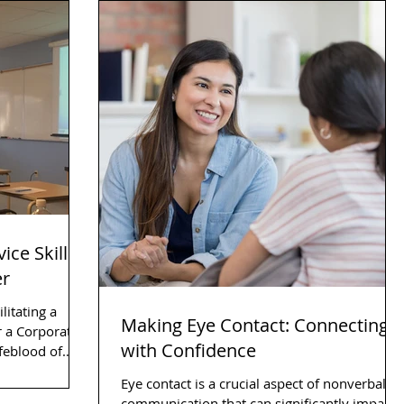
ice Skills
er
litating a
Making Eye Contact: Connecting
 a Corporate
with Confidence
Eye contact is a crucial aspect of nonverbal
communication that can significantly impact