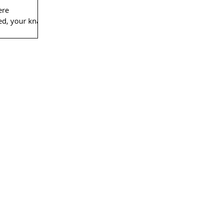
ere
eed, your knack
onfidence and