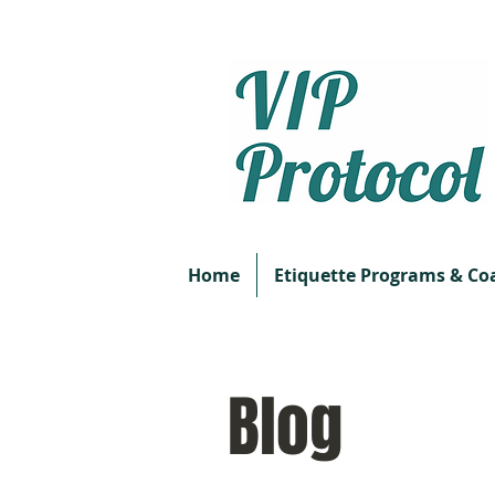
Home
Etiquette Programs & Co
Blog