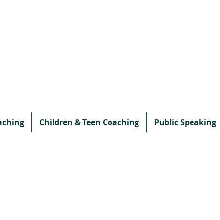
aching
Children & Teen Coaching
Public Speaking