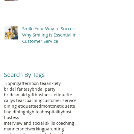
Smile Your Way to Success:
Why Smiling is Essential in
Customer Service
Search By Tags
Tipping
afternoon tea
anxiety
bridal fantasy
bridal party
bridesmaid gift
business etiquette
callys teas
coaching
customer service
dining etiquette
edmonton
etiquette
fine dining
high tea
hospitality
host
hostess
interview and social skills coaching
manners
networking
parenting