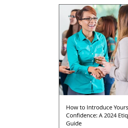
How to Introduce Yours
Confidence: A 2024 Eti
Guide