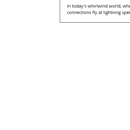
In today's whirlwind world, wh
connections fly at lightning sp
for introducing yourself with c
finesse is...