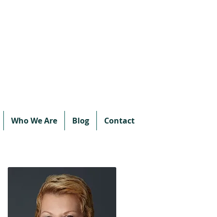
Call or text:
780-707-2500
Email:
info@vipprotocol.ca
Who We Are
Blog
Contact