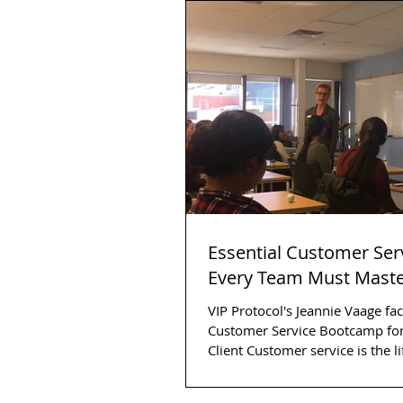
Essential Customer Serv
Every Team Must Mast
VIP Protocol's Jeannie Vaage faci
Customer Service Bootcamp for
Client Customer service is the lifeblood of
any...