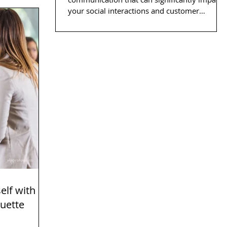
your social interactions and customer
service...
elf with
quette