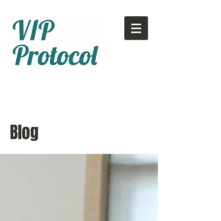
Call or text:
780-707-2500
Email:
info@vipprotocol.ca
Blog