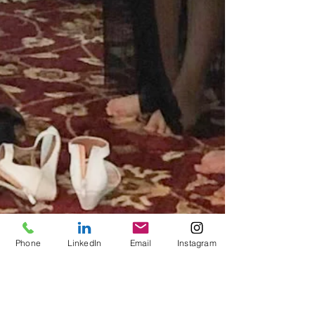
Phone
LinkedIn
Email
Instagram