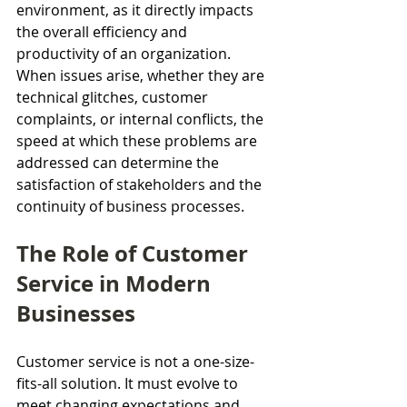
environment, as it directly impacts 
the overall efficiency and 
productivity of an organization. 
When issues arise, whether they are 
technical glitches, customer 
complaints, or internal conflicts, the 
speed at which these problems are 
addressed can determine the 
satisfaction of stakeholders and the 
continuity of business processes.
The Role of Customer 
Service in Modern 
Businesses
Customer service is not a one-size-
fits-all solution. It must evolve to 
meet changing expectations and 