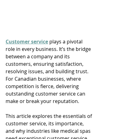
Customer service
 plays a pivotal 
role in every business. It’s the bridge 
between a company and its 
customers, ensuring satisfaction, 
resolving issues, and building trust. 
For Canadian businesses, where 
competition is fierce, delivering 
outstanding customer service can 
make or break your reputation. 
This article explores the essentials of 
customer service, its importance, 
and why industries like medical spas 
need exceptional customer service 