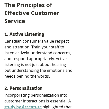
The Principles of 
Effective Customer 
Service
1. Active Listening
Canadian consumers value respect 
and attention. Train your staff to 
listen actively, understand concerns, 
and respond appropriately. Active 
listening is not just about hearing 
but understanding the emotions and 
needs behind the words.
2. Personalization
Incorporating personalization into 
customer interactions is essential. A 
study by Accenture
 highlighted that 