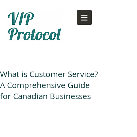
Call or text:
780-707-2500
Email:
info@vipprotocol.ca
What is Customer Service?
A Comprehensive Guide
for Canadian Businesses