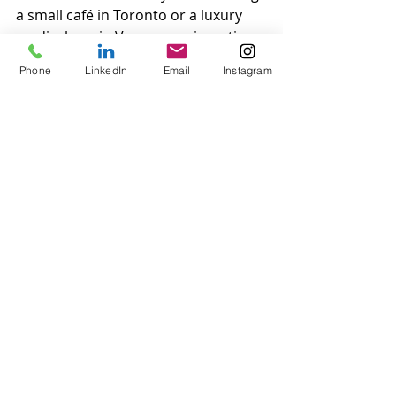
a small café in Toronto or a luxury 
medical spa in Vancouver, investing 
in outstanding customer service is 
Phone
LinkedIn
Email
Instagram
essential.
If your business needs personalized 
customer service coaching to elevate 
your game, there are professional 
coaching services tailored to 
Canadian businesses. By addressing 
industry-specific needs and focusing 
on quality, you can turn customer 
service into your greatest 
competitive advantage.
Contact us at VIP Protocol to help 
with your personalized customer 
service coaching for your 