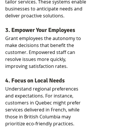
tailor services. These systems enable 
businesses to anticipate needs and 
deliver proactive solutions.
3. Empower Your Employees
Grant employees the autonomy to 
make decisions that benefit the 
customer. Empowered staff can 
resolve issues more quickly, 
improving satisfaction rates.
4. Focus on Local Needs
Understand regional preferences 
and expectations. For instance, 
customers in Quebec might prefer 
services delivered in French, while 
those in British Columbia may 
prioritize eco-friendly practices.