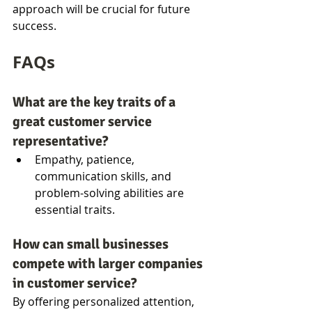
approach will be crucial for future 
success.
FAQs
What are the key traits of a 
great customer service 
representative?
Empathy, patience, 
communication skills, and 
problem-solving abilities are 
essential traits.
How can small businesses 
compete with larger companies 
in customer service?
By offering personalized attention, 