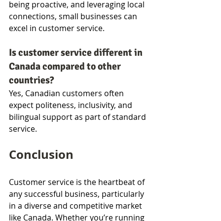
being proactive, and leveraging local 
connections, small businesses can 
excel in customer service.
Is customer service different in 
Canada compared to other 
countries?
Yes, Canadian customers often 
expect politeness, inclusivity, and 
bilingual support as part of standard 
service.
Conclusion
Customer service is the heartbeat of 
any successful business, particularly 
in a diverse and competitive market 
like Canada. Whether you’re running 