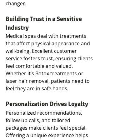
changer.
Building Trust in a Sensitive 
Industry
Medical spas deal with treatments 
that affect physical appearance and 
well-being. Excellent customer 
service fosters trust, ensuring clients 
feel comfortable and valued. 
Whether it’s Botox treatments or 
laser hair removal, patients need to 
feel they are in safe hands.
Personalization Drives Loyalty
Personalized recommendations, 
follow-up calls, and tailored 
packages make clients feel special. 
Offering a unique experience helps 