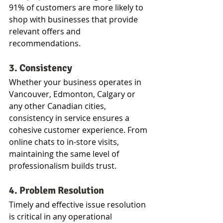
91% of customers are more likely to 
shop with businesses that provide 
relevant offers and 
recommendations.
3. Consistency
Whether your business operates in 
Vancouver, Edmonton, Calgary or 
any other Canadian cities, 
consistency in service ensures a 
cohesive customer experience. From 
online chats to in-store visits, 
maintaining the same level of 
professionalism builds trust.
4. Problem Resolution
Timely and effective issue resolution 
is critical in any operational 