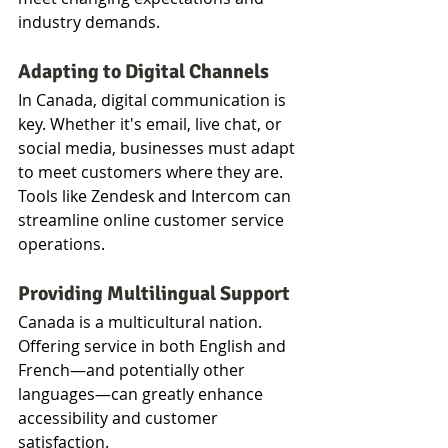
industry demands.
Adapting to Digital Channels
In Canada, digital communication is 
key. Whether it's email, live chat, or 
social media, businesses must adapt 
to meet customers where they are. 
Tools like Zendesk and Intercom can 
streamline online customer service 
operations.
Providing Multilingual Support
Canada is a multicultural nation. 
Offering service in both English and 
French—and potentially other 
languages—can greatly enhance 
accessibility and customer 
satisfaction.