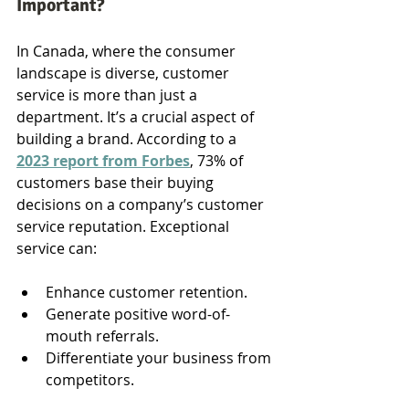
Important?
In Canada, where the consumer 
landscape is diverse, customer 
service is more than just a 
department. It’s a crucial aspect of 
building a brand. According to a 
2023 report from Forbes
, 73% of 
customers base their buying 
decisions on a company’s customer 
service reputation. Exceptional 
service can:
Enhance customer retention.
Generate positive word-of-
mouth referrals.
Differentiate your business from 
competitors.