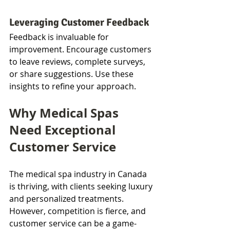
Leveraging Customer Feedback
Feedback is invaluable for 
improvement. Encourage customers 
to leave reviews, complete surveys, 
or share suggestions. Use these 
insights to refine your approach.
Why Medical Spas 
Need Exceptional 
Customer Service
The medical spa industry in Canada 
is thriving, with clients seeking luxury 
and personalized treatments. 
However, competition is fierce, and 
customer service can be a game-