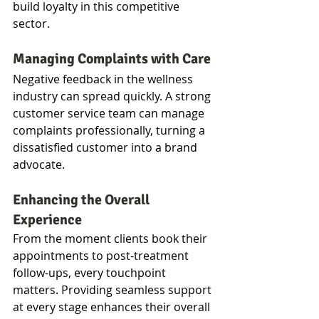
build loyalty in this competitive 
sector.
Managing Complaints with Care
Negative feedback in the wellness 
industry can spread quickly. A strong 
customer service team can manage 
complaints professionally, turning a 
dissatisfied customer into a brand 
advocate.
Enhancing the Overall 
Experience
From the moment clients book their 
appointments to post-treatment 
follow-ups, every touchpoint 
matters. Providing seamless support 
at every stage enhances their overall 