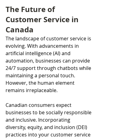
The Future of 
Customer Service in 
Canada
The landscape of customer service is 
evolving. With advancements in 
artificial intelligence (AI) and 
automation, businesses can provide 
24/7 support through chatbots while 
maintaining a personal touch. 
However, the human element 
remains irreplaceable.
Canadian consumers expect 
businesses to be socially responsible 
and inclusive. Incorporating 
diversity, equity, and inclusion (DEI) 
practices into your customer service 