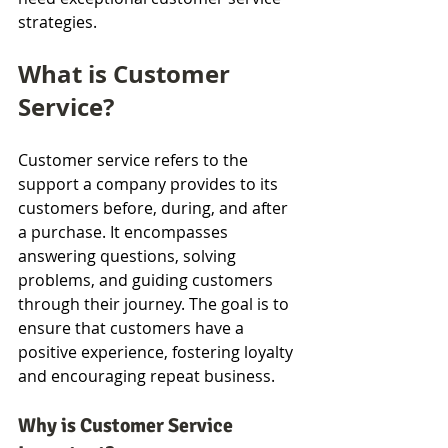
strategies.
What is Customer 
Service?
Customer service refers to the 
support a company provides to its 
customers before, during, and after 
a purchase. It encompasses 
answering questions, solving 
problems, and guiding customers 
through their journey. The goal is to 
ensure that customers have a 
positive experience, fostering loyalty 
and encouraging repeat business.
Why is Customer Service 