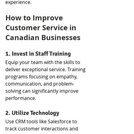
experience.
How to Improve 
Customer Service in 
Canadian Businesses
1. Invest in Staff Training
Equip your team with the skills to 
deliver exceptional service. Training 
programs focusing on empathy, 
communication, and problem-
solving can significantly improve 
performance.
2. Utilize Technology
Use CRM tools like Salesforce to 
track customer interactions and 