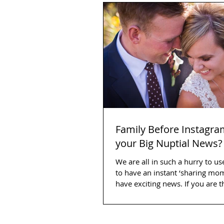
Family Before Instagra
your Big Nuptial News?
We are all in such a hurry to us
to have an instant ‘sharing m
have exciting news. If