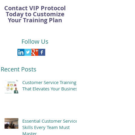
Contact VIP Protocol
Today to Customize
Your Training Plan
Follow Us
Recent Posts
Customer Service Training
That Elevates Your Business
Essential Customer Service
Skills Every Team Must
Master