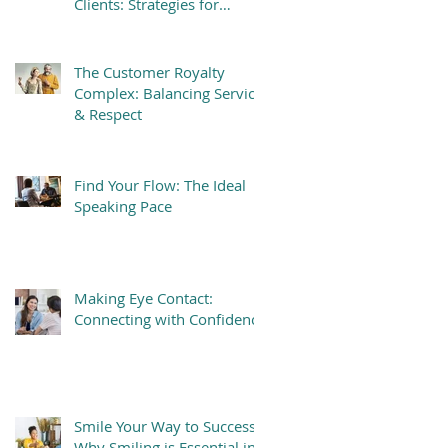
Clients: Strategies for
Success
The Customer Royalty
Complex: Balancing Service
& Respect
Find Your Flow: The Ideal
Speaking Pace
Making Eye Contact:
Connecting with Confidence
Smile Your Way to Success:
Why Smiling is Essential in