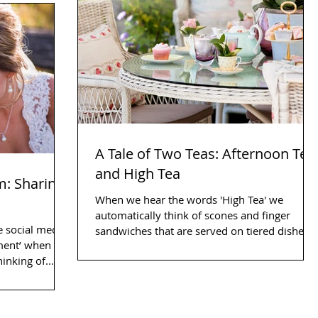
A Tale of Two Teas: Afternoon Tea
and High Tea
m: Sharing
When we hear the words 'High Tea' we
automatically think of scones and finger
e social media
sandwiches that are served on tiered dishes,
oment’ when we
surrounded by...
 you are thinking of...