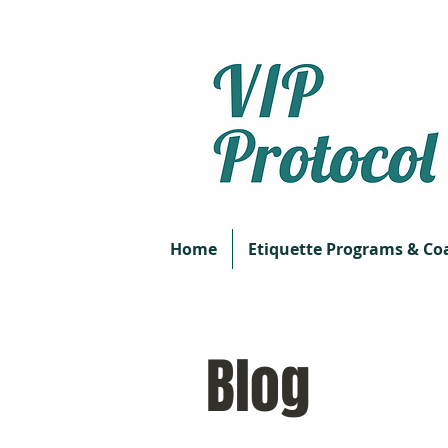
Home
Etiquette Programs & Co
Blog