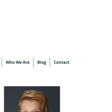
Call or text:
780-707-2500
Email:
info@vipprotocol.ca
Who We Are
Blog
Contact