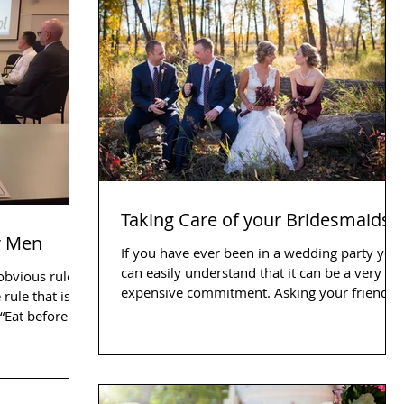
Taking Care of your Bridesmaids
r Men
If you have ever been in a wedding party you
can easily understand that it can be a very
 obvious rules
expensive commitment. Asking your friends
 rule that is
and...
obvious only when you hear it. “Eat before...