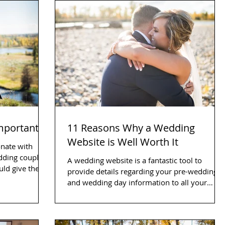
Important
11 Reasons Why a Wedding
Website is Well Worth It
onate with
edding couple
A wedding website is a fantastic tool to
ould give them
provide details regarding your pre-wedding
and wedding day information to all your
friends and...