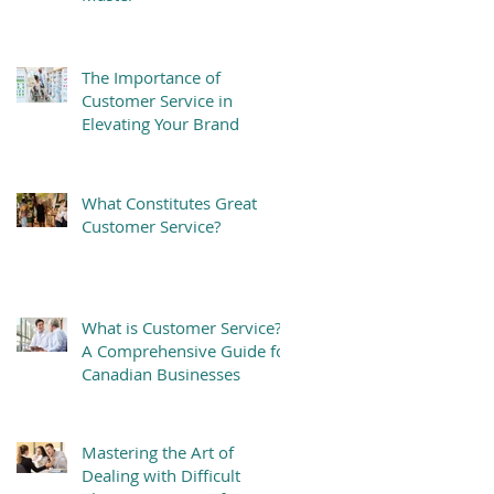
The Importance of
Customer Service in
Elevating Your Brand
What Constitutes Great
Customer Service?
What is Customer Service?
A Comprehensive Guide for
Canadian Businesses
Mastering the Art of
Dealing with Difficult