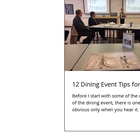
12 Dining Event Tips fo
Before I start with some of the
of the dining event, there is one