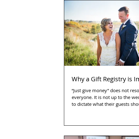
Why a Gift Registry is 
“Just give money” does not res
everyone. It is not up to the w
to dictate what their guests sh
as a...