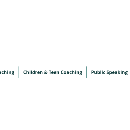
aching
Children & Teen Coaching
Public Speaking