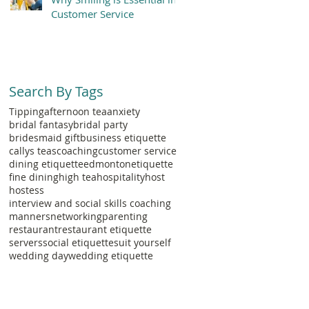
Customer Service
Search By Tags
Tipping
afternoon tea
anxiety
bridal fantasy
bridal party
bridesmaid gift
business etiquette
callys teas
coaching
customer service
dining etiquette
edmonton
etiquette
fine dining
high tea
hospitality
host
hostess
interview and social skills coaching
manners
networking
parenting
restaurant
restaurant etiquette
servers
social etiquette
suit yourself
wedding day
wedding etiquette