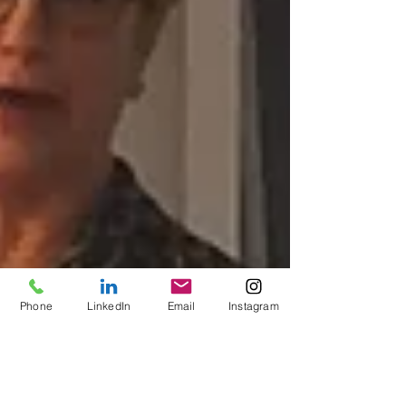
Phone
LinkedIn
Email
Instagram