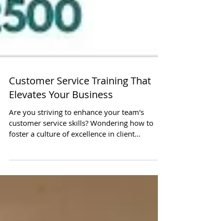
Customer Service Training That
Elevates Your Business
Are you striving to enhance your team's
customer service skills? Wondering how to
foster a culture of excellence in client...