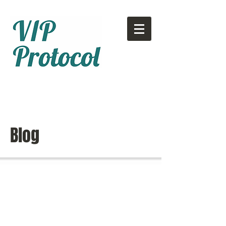
Call or text:
780-707-2500
Email:
info@vipprotocol.ca
Blog