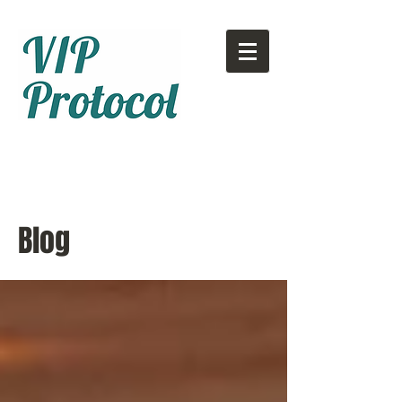
Call or text:
780-707-2500
Email:
info@vipprotocol.ca
Blog