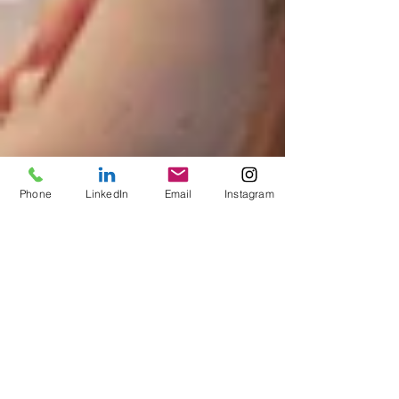
Phone
LinkedIn
Email
Instagram