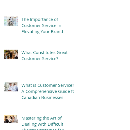
The Importance of
Customer Service in
Elevating Your Brand
What Constitutes Great
Customer Service?
What is Customer Service?
A Comprehensive Guide for
Canadian Businesses
Mastering the Art of
Dealing with Difficult