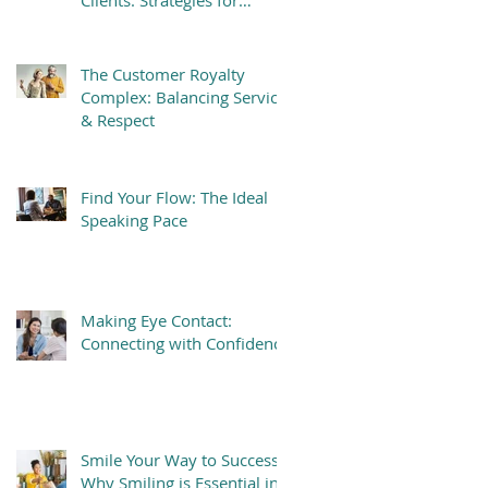
Clients: Strategies for
Success
The Customer Royalty
Complex: Balancing Service
& Respect
Find Your Flow: The Ideal
Speaking Pace
Making Eye Contact:
Connecting with Confidence
Smile Your Way to Success:
Why Smiling is Essential in