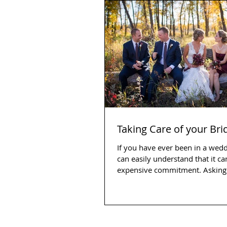
Taking Care of your Br
If you have ever been in a wed
can easily understand that it ca
expensive commitment. Asking 
and...