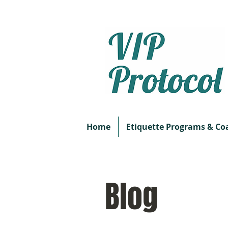
Home
Etiquette Programs & Co
Blog