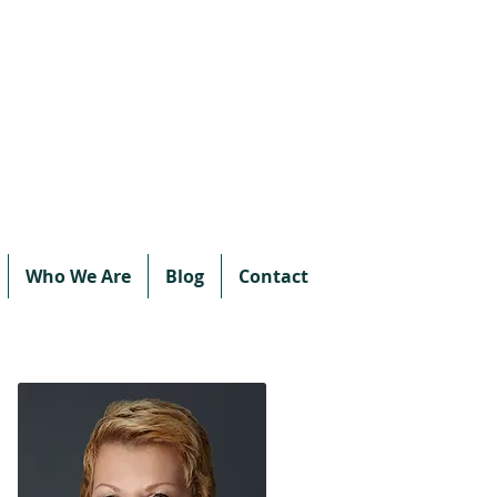
Call or text:
780-707-2500
Email:
info@vipprotocol.ca
Who We Are
Blog
Contact