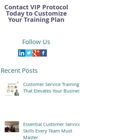
Contact VIP Protocol
Today to Customize
Your Training Plan
Follow Us
Recent Posts
Customer Service Training
That Elevates Your Business
Essential Customer Service
Skills Every Team Must
Master