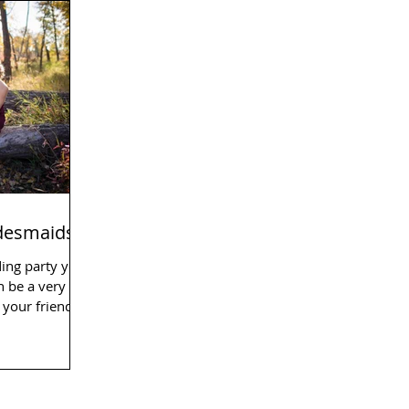
idesmaids
ding party you
n be a very
your friends