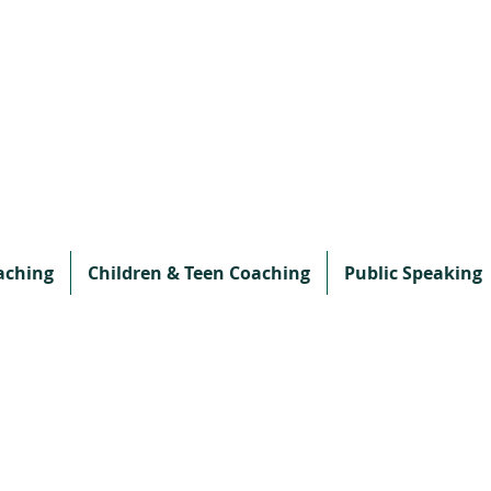
aching
Children & Teen Coaching
Public Speaking