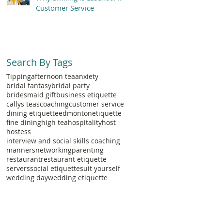
Customer Service
Search By Tags
Tipping
afternoon tea
anxiety
bridal fantasy
bridal party
bridesmaid gift
business etiquette
callys teas
coaching
customer service
dining etiquette
edmonton
etiquette
fine dining
high tea
hospitality
host
hostess
interview and social skills coaching
manners
networking
parenting
restaurant
restaurant etiquette
servers
social etiquette
suit yourself
wedding day
wedding etiquette