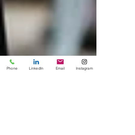
Phone
LinkedIn
Email
Instagram