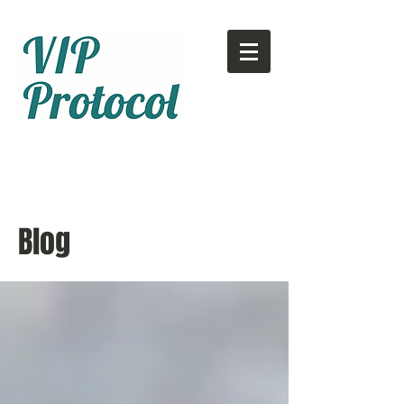
Call or text:
780-707-2500
Email:
info@vipprotocol.ca
Blog