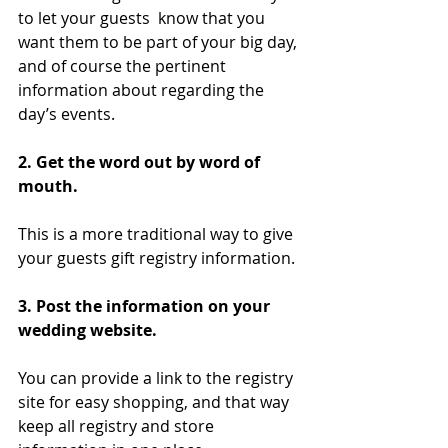
to let your guests  know that you 
want them to be part of your big day, 
and of course the pertinent 
information about regarding the 
day’s events.
2. Get the word out by word of 
mouth.  
This is a more traditional way to give 
your guests gift registry information.
3. Post the information on your 
wedding website.
You can provide a link to the registry 
site for easy shopping, and that way 
keep all registry and store 