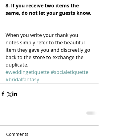
8. If you receive two items the 
same, do not let your guests know. 
When you write your thank you 
notes simply refer to the beautiful 
item they gave you and discreetly go 
back to the store to exchange the 
duplicate.
#weddingetiquette
#socialetiquette
#bridalfantasy
Comments