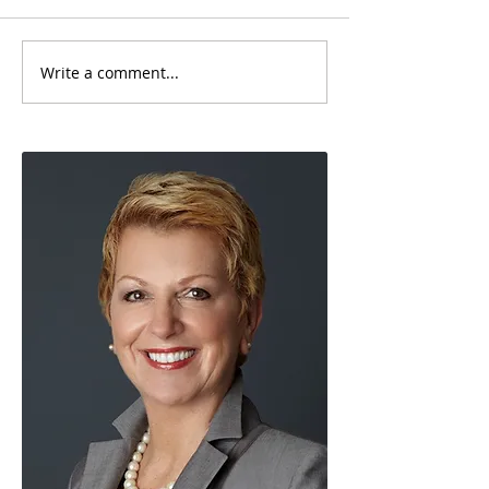
Write a comment...