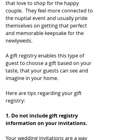
that love to shop for the happy 
couple.  They feel more connected to 
the nuptial event and usually pride 
themselves on getting that perfect 
and memorable keepsake for the 
newlyweds.
A gift registry enables this type of 
guest to choose a gift based on your 
taste, that your guests can see and 
imagine in your home.  
Here are tips regarding your gift 
registry:
1. Do not include gift registry 
information on your invitations. 
Your wedding invitations are a way 