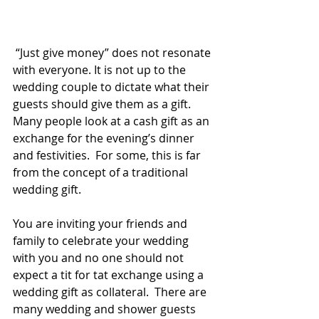
 “Just give money” does not resonate 
with everyone. It is not up to the 
wedding couple to dictate what their 
guests should give them as a gift. 
Many people look at a cash gift as an 
exchange for the evening’s dinner 
and festivities.  For some, this is far 
from the concept of a traditional 
wedding gift.
You are inviting your friends and 
family to celebrate your wedding  
with you and no one should not 
expect a tit for tat exchange using a 
wedding gift as collateral.  There are 
many wedding and shower guests 