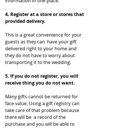
information in one place.
4. Register at a store or stores that 
provided delivery.  
This is a great convenience for your 
guests as they can  have your gift 
delivered right to your home and 
they do not have to worry about 
transporting it to the wedding.
5. If you do not register, you will 
receive thing you do not want. 
Many gifts cannot be returned for 
face value. Using a gift registry can 
take care of that problem because 
there will be  a record of the 
purchase and you will be able to 