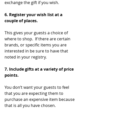
exchange the gift if you wish.
6. Register your wish list at a 
couple of places. 
This gives your guests a choice of 
where to shop.  If there are certain 
brands, or specific items you are 
interested in be sure to have that 
noted in your registry.
7. Include gifts at a variety of price 
points. 
You don’t want your guests to feel 
that you are expecting them to 
purchase an expensive item because 
that is all you have chosen.