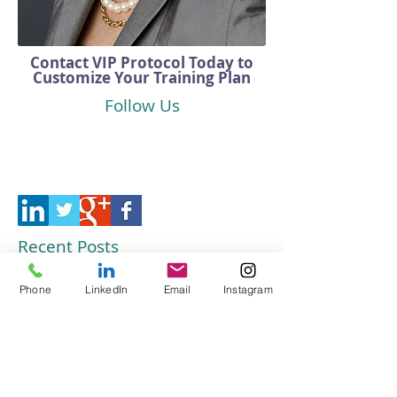
Contact VIP Protocol Today to
Customize Your Training Plan
Follow Us
Recent Posts
Customer Service Training That
Phone
LinkedIn
Email
Instagram
Elevates Your Business