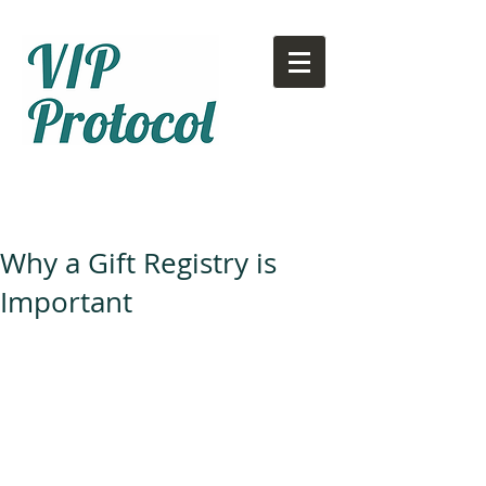
Call or text:
780-707-2500
Email:
info@vipprotocol.ca
Why a Gift Registry is
Important