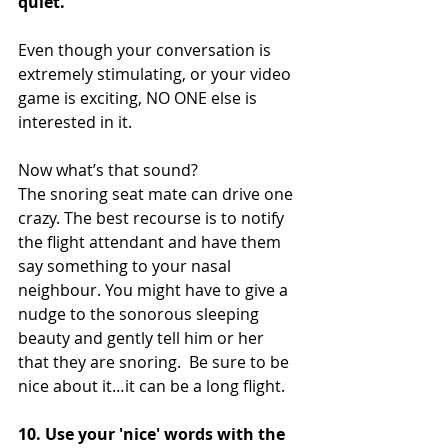
quiet.  
Even though your conversation is 
extremely stimulating, or your video 
game is exciting, NO ONE else is 
interested in it.
Now what’s that sound?  
The snoring seat mate can drive one 
crazy. The best recourse is to notify 
the flight attendant and have them 
say something to your nasal 
neighbour. You might have to give a 
nudge to the sonorous sleeping 
beauty and gently tell him or her 
that they are snoring.  Be sure to be 
nice about it…it can be a long flight.
10. Use your 'nice' words with the 