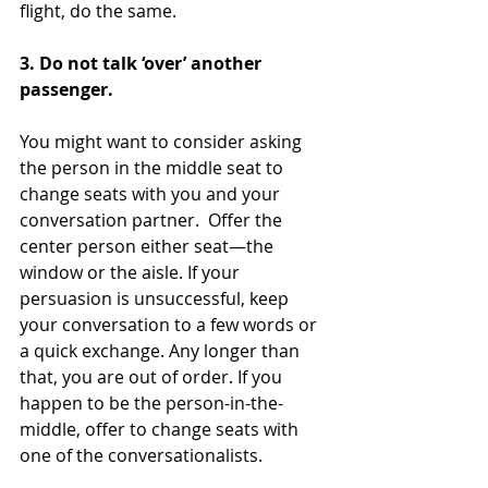
flight, do the same.
3. Do not talk ‘over’ another 
passenger. 
You might want to consider asking 
the person in the middle seat to 
change seats with you and your 
conversation partner.  Offer the 
center person either seat—the 
window or the aisle. If your 
persuasion is unsuccessful, keep 
your conversation to a few words or 
a quick exchange. Any longer than 
that, you are out of order. If you 
happen to be the person-in-the-
middle, offer to change seats with 
one of the conversationalists.