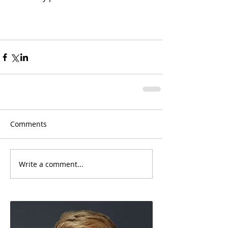
Comments
Write a comment...