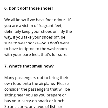
6. Don’t doff those shoes! 
We all know if we have foot odour.  If 
you are a victim of fragrant feet, 
definitely keep your shoes on!  By the 
way, if you take your shoes off, be 
sure to wear socks—you don’t want 
to have to tiptoe to the washroom 
with your bare feet, that’s for sure.  
7. What’s that smell now?  
Many passengers opt to bring their 
own food onto the airplane.  Please 
consider the passengers that will be 
sitting near you as you prepare or 
buy your carry-on snack or lunch.   
Strong curry, any type of fish, or 