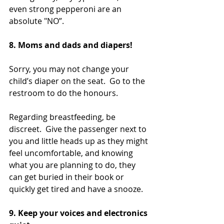
even strong pepperoni are an 
absolute "NO”.
8. Moms and dads and diapers!  
Sorry, you may not change your 
child’s diaper on the seat.  Go to the 
restroom to do the honours.
Regarding breastfeeding, be 
discreet.  Give the passenger next to 
you and little heads up as they might 
feel uncomfortable, and knowing 
what you are planning to do, they 
can get buried in their book or 
quickly get tired and have a snooze.
9. Keep your voices and electronics 