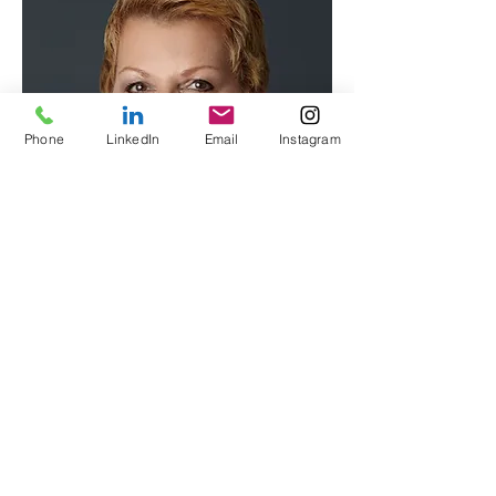
Phone
LinkedIn
Email
Instagram
Contact VIP Protocol Today to
Customize Your Training Plan
Follow Us