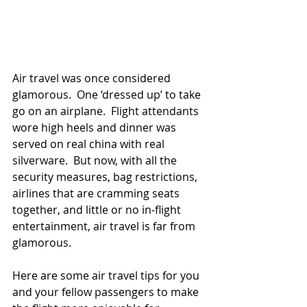
Air travel was once considered 
glamorous.  One ‘dressed up’ to take 
go on an airplane.  Flight attendants 
wore high heels and dinner was 
served on real china with real 
silverware.  But now, with all the 
security measures, bag restrictions, 
airlines that are cramming seats 
together, and little or no in-flight 
entertainment, air travel is far from 
glamorous.  
Here are some air travel tips for you 
and your fellow passengers to make 