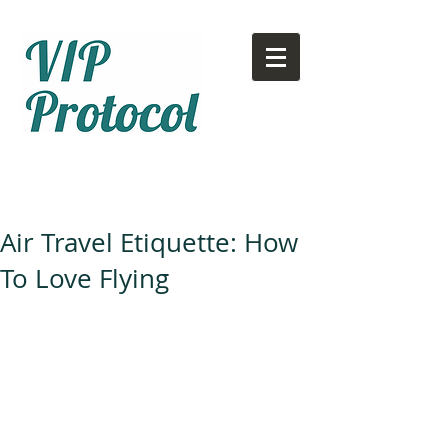
Call or text:
780-707-2500
Email:
info@vipprotocol.ca
Air Travel Etiquette: How
To Love Flying