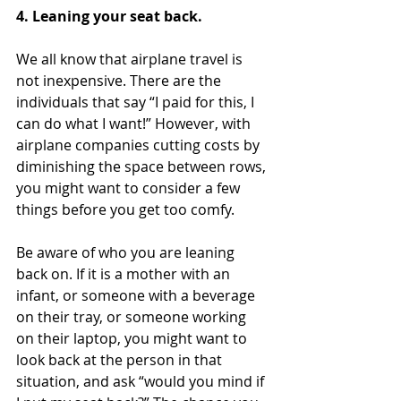
4. Leaning your seat back.
We all know that airplane travel is 
not inexpensive. There are the 
individuals that say “I paid for this, I 
can do what I want!” However, with 
airplane companies cutting costs by 
diminishing the space between rows, 
you might want to consider a few 
things before you get too comfy.
Be aware of who you are leaning 
back on. If it is a mother with an 
infant, or someone with a beverage 
on their tray, or someone working 
on their laptop, you might want to 
look back at the person in that 
situation, and ask “would you mind if 