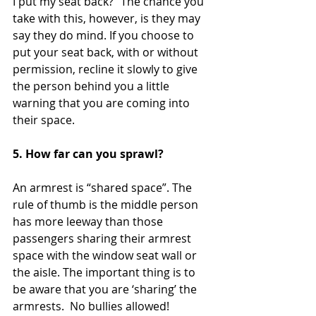
I put my seat back?” The chance you 
take with this, however, is they may 
say they do mind. If you choose to 
put your seat back, with or without 
permission, recline it slowly to give 
the person behind you a little 
warning that you are coming into 
their space.  
5. How far can you sprawl?  
An armrest is “shared space”. The 
rule of thumb is the middle person 
has more leeway than those 
passengers sharing their armrest 
space with the window seat wall or 
the aisle. The important thing is to 
be aware that you are ‘sharing’ the 
armrests.  No bullies allowed!