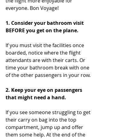
the flight more enjoyable for 
everyone. Bon Voyage!
1. Consider your bathroom visit 
BEFORE you get on the plane.  
If you must visit the facilities once 
boarded, notice where the flight 
attendants are with their carts. Or 
time your bathroom break with one 
of the other passengers in your row.
2. Keep your eye on passengers 
that might need a hand. 
If you see someone struggling to get 
their carry on bag into the top 
compartment, jump up and offer 
them some help. At the end of the 