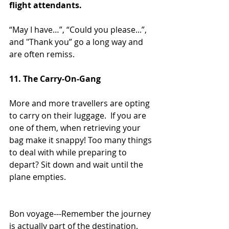
flight attendants.  
“May I have…”, “Could you please...”, 
and "Thank you” go a long way and 
are often remiss.
11. The Carry-On-Gang
More and more travellers are opting 
to carry on their luggage.  If you are 
one of them, when retrieving your 
bag make it snappy! Too many things 
to deal with while preparing to 
depart? Sit down and wait until the 
plane empties.  
Bon voyage---Remember the journey 
is actually part of the destination.