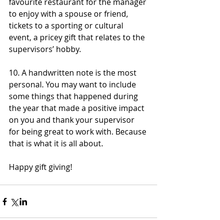
favourite restaurant for the manager 
to enjoy with a spouse or friend, 
tickets to a sporting or cultural 
event, a pricey gift that relates to the 
supervisors’ hobby.
10. A handwritten note is the most 
personal. You may want to include 
some things that happened during 
the year that made a positive impact 
on you and thank your supervisor 
for being great to work with. Because 
that is what it is all about.
Happy gift giving!