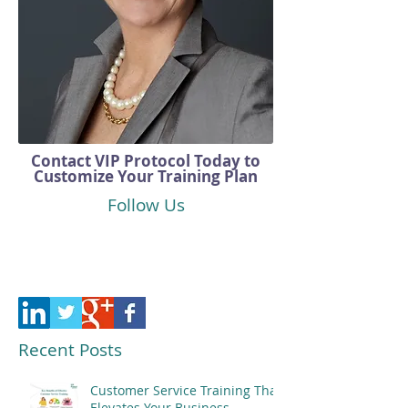
Contact VIP Protocol Today to
Customize Your Training Plan
Follow Us
Recent Posts
Customer Service Training That
Elevates Your Business