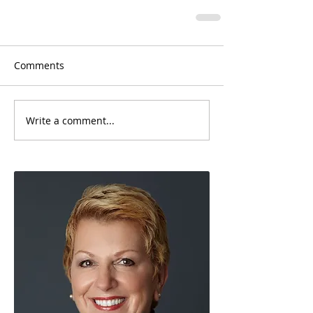
Comments
Write a comment...