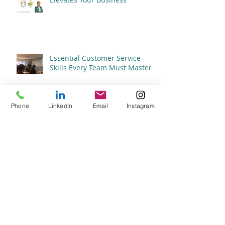
Essential Customer Service
Skills Every Team Must Master
Phone
LinkedIn
Email
Instagram
The Importance of Customer
Service in Elevating Your Brand
What Constitutes Great
Customer Service?